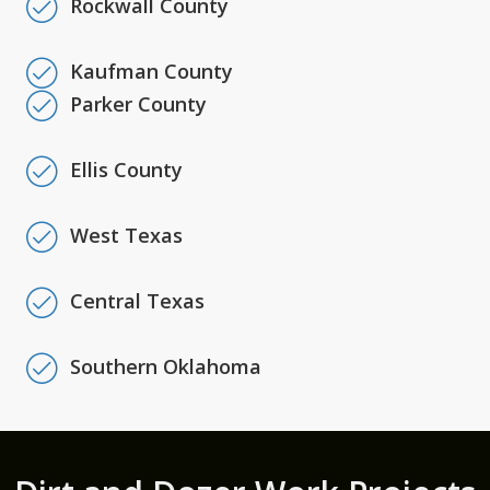
Rockwall County
Kaufman County
Parker County
Ellis County
West Texas
Central Texas
Southern Oklahoma