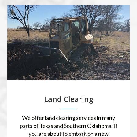
Land Clearing
We offer land clearing services in many
parts of Texas and Southern Oklahoma. If
you are about to embark on a new