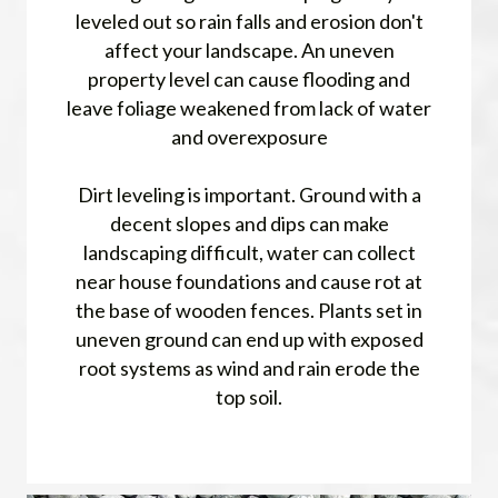
leveled out so rain falls and erosion don't
affect your landscape. An uneven
property level can cause flooding and
leave foliage weakened from lack of water
and overexposure
Dirt leveling is important. Ground with a
decent slopes and dips can make
landscaping difficult, water can collect
near house foundations and cause rot at
the base of wooden fences. Plants set in
uneven ground can end up with exposed
root systems as wind and rain erode the
top soil.