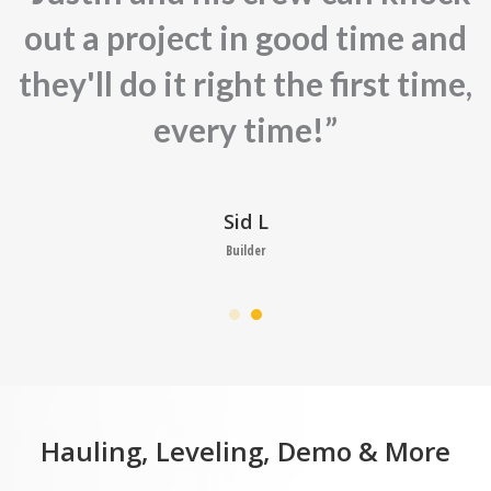
out a project in good time and
they'll do it right the first time,
every time!”
Sid L
Builder
Hauling, Leveling, Demo & More