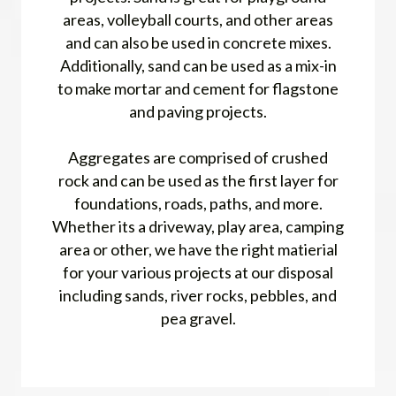
areas, volleyball courts, and other areas
and can also be used in concrete mixes.
Additionally, sand can be used as a mix-in
to make mortar and cement for flagstone
and paving projects.
Aggregates are comprised of crushed
rock and can be used as the first layer for
foundations, roads, paths, and more.
Whether its a driveway, play area, camping
area or other, we have the right matierial
for your various projects at our disposal
including sands, river rocks, pebbles, and
pea gravel.