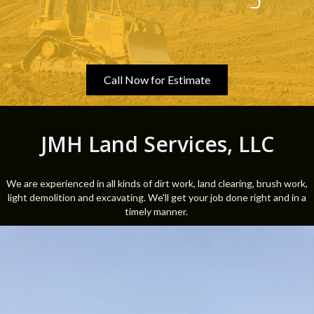
Call Now for Estimate
JMH Land Services, LLC
We are experienced in all kinds of dirt work, land clearing, brush work,
light demolition and excavating. We'll get your job done right and in a
timely manner.