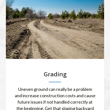
Grading
Uneven ground can really be a problem
and increase construction costs and cause
future issues if not handled correctly at
the beginning. Get that sloping backyard