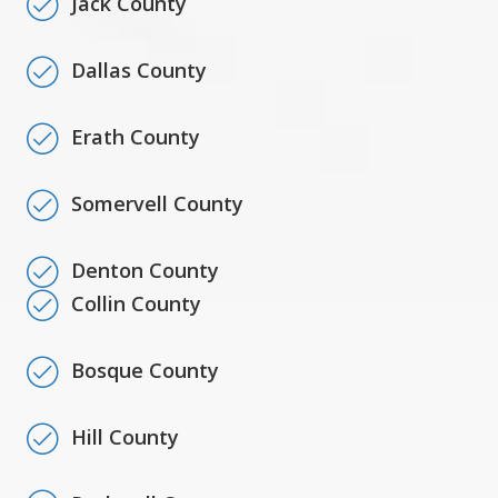
Jack County
Dallas County
Erath County
Somervell County
Denton County
Collin County
Bosque County
Hill County