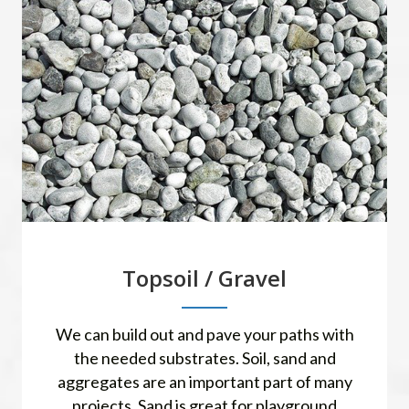
Topsoil / Gravel
We can build out and pave your paths with
the needed substrates. Soil, sand and
aggregates are an important part of many
projects. Sand is great for playground