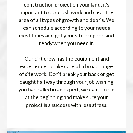
construction project on your land, it's
important to do brush work and clear the
area of all types of growth and debris. We
can schedule according to your needs
most times and get your site prepped and
ready when you need it.
Our dirt crew has the equipment and
experience to take care of a broad range
of site work. Don't break your back or get
caught halfway through your job wishing
you had called in an expert, we can jump in
at the beginning and make sure your
project is a success with less stress.