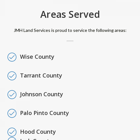
Areas Served
JMH Land Services is proud to service the following areas:
Wise County
Tarrant County
Johnson County
Palo Pinto County
Hood County