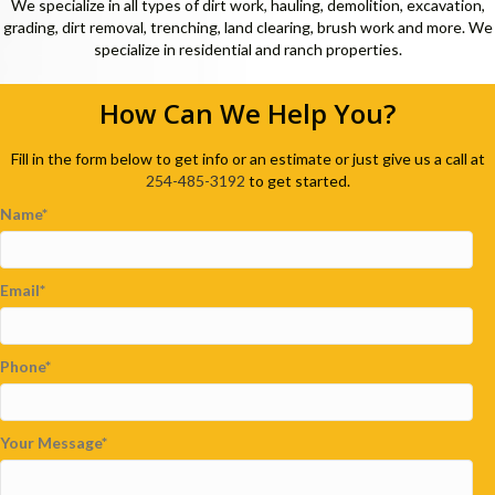
We specialize in all types of dirt work, hauling, demolition, excavation,
grading, dirt removal, trenching, land clearing, brush work and more. We
specialize in residential and ranch properties.
How Can We Help You?
Fill in the form below to get info or an estimate or just give us a call at
254-485-3192
to get started.
Name
Email
Phone
Your Message