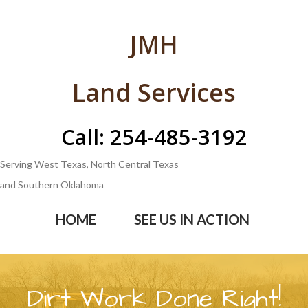
JMH
Land Services
Call: 254-485-3192
Serving West Texas, North Central Texas
and Southern Oklahoma
HOME
SEE US IN ACTION
Dirt Work Done Right!