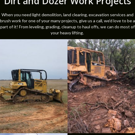
Dirt and Dozer Work Projects
When you need light demolition, land clearing, excavation services and
brush work for one of your many projects, give us a call, we'd love to be a
part of it! From leveling, grading, cleanup to haul offs, we can do most of
your heavy lifting.