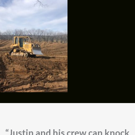
“Justin and his crew can knock